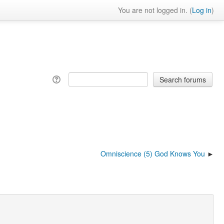
You are not logged in. (
Log in
)
Omniscience (5) God Knows You