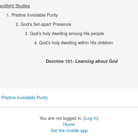
potlight Studies
1. Pristine Inviolable Purity
2. God’s Set-apart Presence
3. God’s holy dwelling among His people
4.
God’s holy dwelling within His children
octrine 101:
Learning about God
 Pristine Inviolable Purity
You are not logged in. (
Log in
)
Home
Get the mobile app