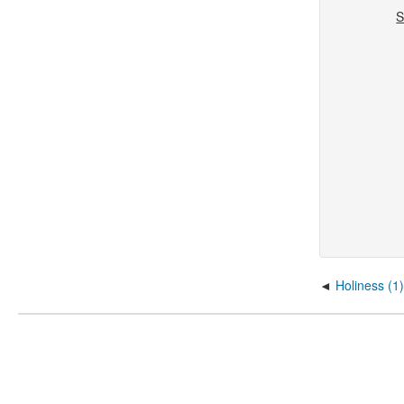
S
D
Holiness (1)