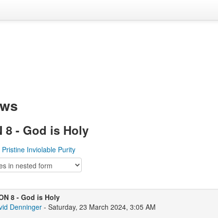
ews
8 - God is Holy
 Pristine Inviolable Purity
N 8 - God is Holy
vid Denninger
- Saturday, 23 March 2024, 3:05 AM