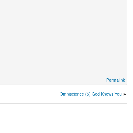
Permalink
Omniscience (5) God Knows You