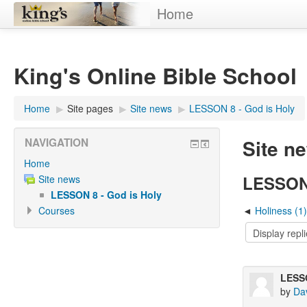
Home
King's Online Bible School
Home
▶︎
Site pages
▶︎
Site news
▶︎
LESSON 8 - God is Holy
Site n
NAVIGATION
Home
LESSON 
Site news
LESSON 8 - God is Holy
Courses
Holiness (1)
LESSO
by
Da