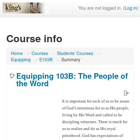
You are not logged in. (
Log in
)
Course info
Home
→
Courses
→
Students' Courses
→
Equipping
→
E103B
→
Summary
Equipping 103B: The People of
the Word
It is important for each of us to be aware
of God’s intentions for us as His people,
living by His Word and called to be
discipling witnesses. There is much for
us to realize and do as His royal
priesthood. God has expectations of