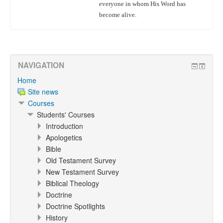
everyone in whom His Word has
become alive.
NAVIGATION
Home
Site news
Courses
Students' Courses
Introduction
Apologetics
Bible
Old Testament Survey
New Testament Survey
Biblical Theology
Doctrine
Doctrine Spotlights
History