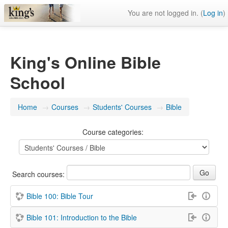
You are not logged in. (
Log in
)
King's Online Bible
School
Home
→
Courses
→
Students' Courses
→
Bible
Course categories:
Search courses:
Bible 100: Bible Tour
Bible 101: Introduction to the Bible