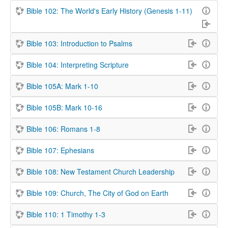
Bible 102: The World's Early History (Genesis 1-11)
Bible 103: Introduction to Psalms
Bible 104: Interpreting Scripture
Bible 105A: Mark 1-10
Bible 105B: Mark 10-16
Bible 106: Romans 1-8
Bible 107: Ephesians
Bible 108: New Testament Church Leadership
Bible 109: Church, The City of God on Earth
Bible 110: 1 Timothy 1-3