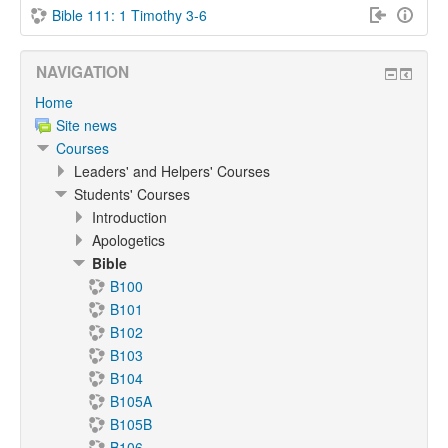
Bible 111: 1 Timothy 3-6
NAVIGATION
Home
Site news
Courses
Leaders' and Helpers' Courses
Students' Courses
Introduction
Apologetics
Bible
B100
B101
B102
B103
B104
B105A
B105B
B106