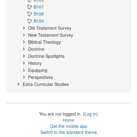
B107
B108
B109
Old Testament Survey
New Testament Survey
Biblical Theology
Doctrine
Doctrine Spotlights
History
Equipping
Perspectives
Extra-Curricular Studies
You are not logged in. (
Log in
)
Home
Get the mobile app
Switch to the standard theme